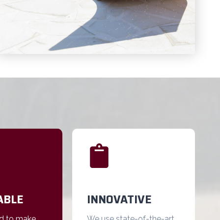
ABLE
INNOVATIVE
d to make
We use state-of-the-art