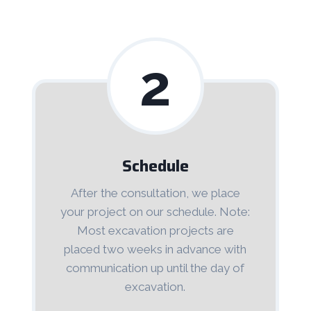
2
Schedule
After the consultation, we place
your project on our schedule. Note:
Most excavation projects are
placed two weeks in advance with
communication up until the day of
excavation.