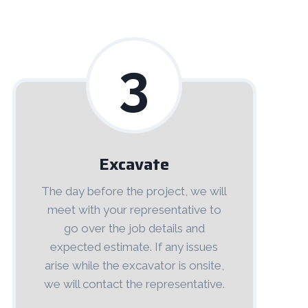
3
Excavate
The day before the project, we will
meet with your representative to
go over the job details and
expected estimate. If any issues
arise while the excavator is onsite,
we will contact the representative.