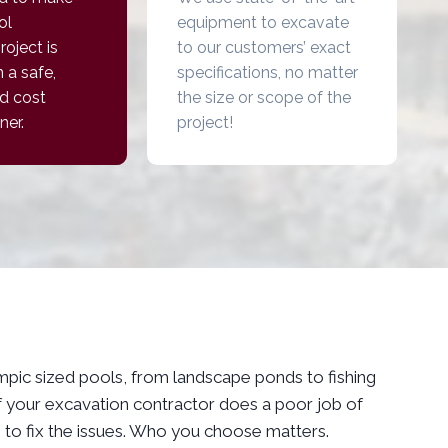
ol
equipment to excavate
roject is
to our customers’ exact
 a safe,
specifications, no matter
d cost
the size or scope of the
ner.
project!
ympic sized pools, from landscape ponds to fishing
 If your excavation contractor does a poor job of
s to fix the issues. Who you choose matters.