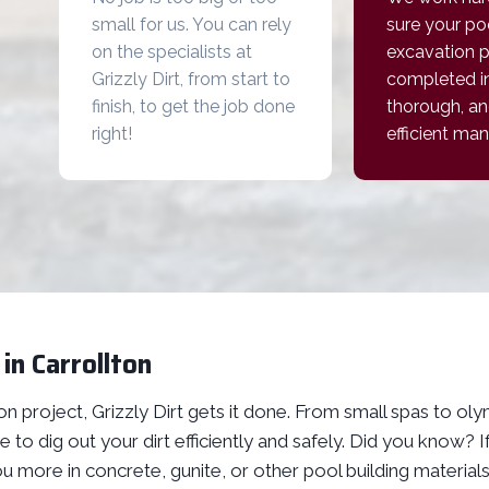
small for us. You can rely
sure your po
on the specialists at
excavation p
Grizzly Dirt, from start to
completed in
finish, to get the job done
thorough, an
right!
efficient man
in Carrollton
n project, Grizzly Dirt gets it done. From small spas to ol
 to dig out your dirt efficiently and safely. Did you know?
ou more in concrete, gunite, or other pool building material