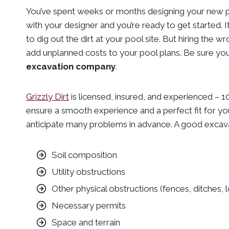
You’ve spent weeks or months designing your new po
with your designer and you’re ready to get started.
to dig out the dirt at your pool site. But hiring the
add unplanned costs to your pool plans. Be sure you
excavation company
.
Grizzly Dirt
is licensed, insured, and experienced – 
ensure a smooth experience and a perfect fit for yo
anticipate many problems in advance. A good excava
Soil composition
Utility obstructions
Other physical obstructions (fences, ditches, 
Necessary permits
Space and terrain