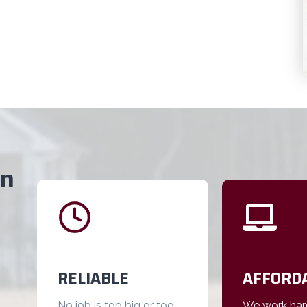
on
RELIABLE
AFFORD
No job is too big or too
We work har