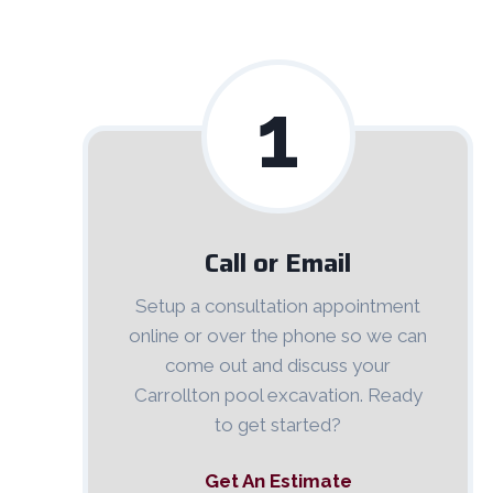
1
Call or Email
Setup a consultation appointment
online or over the phone so we can
come out and discuss your
Carrollton pool excavation. Ready
to get started?
Get An Estimate