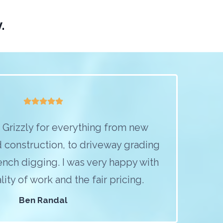
.
Grizzly for everything from new
 construction, to driveway grading
trench digging. I was very happy with
ity of work and the fair pricing.
Ben Randal