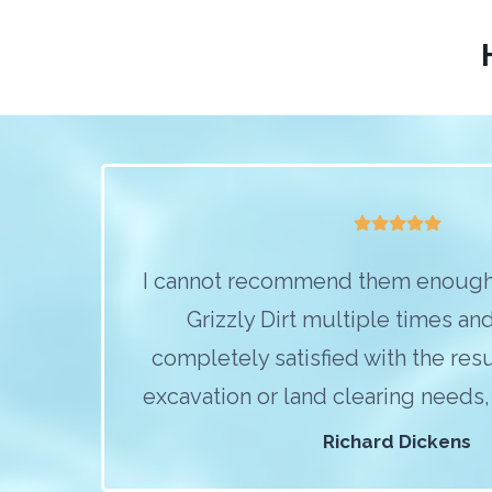
I cannot recommend them enough
Grizzly Dirt multiple times an
completely satisfied with the resu
excavation or land clearing needs, c
Richard Dickens