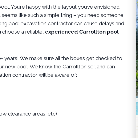
ol. You’re happy with the layout you’ve envisioned
 It seems like such a simple thing – you need someone
 wrong pool excavation contractor can cause delays and
 choose a reliable,
experienced Carrollton pool
10+ years! We make sure all the boxes get checked to
ur new pool. We know the Carrollton soil and can
tion contractor will be aware of:
low clearance areas, etc)