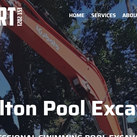
HOME
SERVICES
ABO
lton Pool Exc