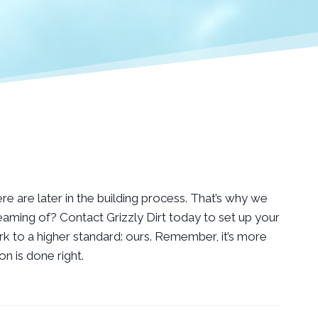
ere are later in the building process. That’s why we
aming of? Contact Grizzly Dirt today to set up your
k to a higher standard: ours. Remember, it’s more
n is done right.