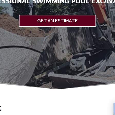
ESSIONAL SWIMMING POOL EXCAV
GET AN ESTIMATE
X