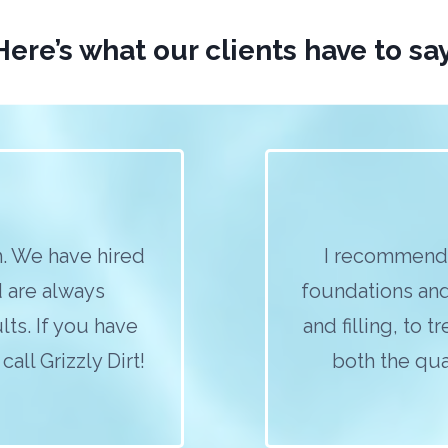
Here’s what our clients have to say
. We have hired
I recommend 
d are always
foundations and
lts. If you have
and filling, to 
all Grizzly Dirt!
both the qual