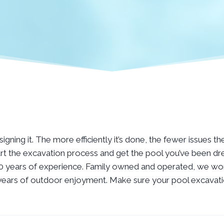
gning it. The more efficiently it’s done, the fewer issues th
rt the excavation process and get the pool you’ve been dre
 10 years of experience. Family owned and operated, we wor
or years of outdoor enjoyment. Make sure your pool excavatio