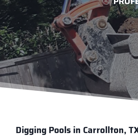
PROF
Digging Pools in Carrollton, T