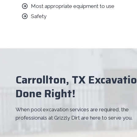
Most appropriate equipment to use
Safety
Carrollton, TX Excavati
Done Right!
When pool excavation services are required, the
professionals at Grizzly Dirt are here to serve you.