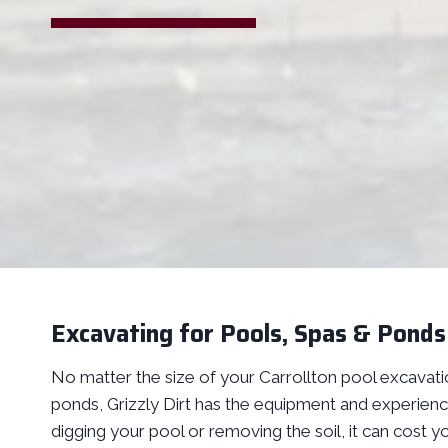
Excavating for Pools, Spas & Ponds 
No matter the size of your Carrollton pool excavatio
ponds, Grizzly Dirt has the equipment and experience
digging your pool or removing the soil, it can cost y