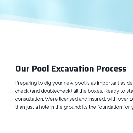
Our Pool Excavation Process
Preparing to dig your new pool is as important as desi
check (and doublecheck) all the boxes. Ready to sta
consultation. We’re licensed and insured, with over
than just a hole in the ground; it’s the foundation f