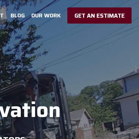
GET AN ESTIMATE
UT
BLOG
OUR WORK
avation