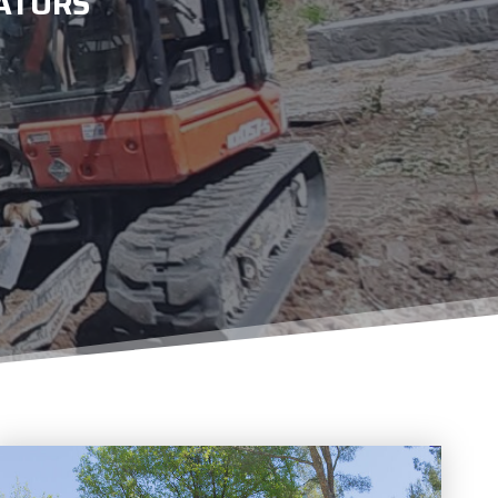
ATORS